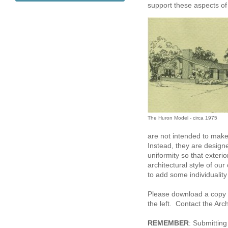
support these aspects o
The Huron Model - circa 1975
are not intended to make
Instead, they are design
uniformity so that exteri
architectural style of ou
to add some individuality 
Please download a copy o
the left. Contact the Arc
REMEMBER
: Submitting