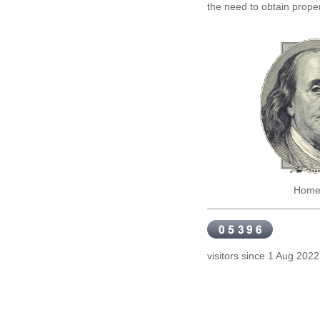
the need to obtain proper
Home reno
visitors since 1 Aug 20