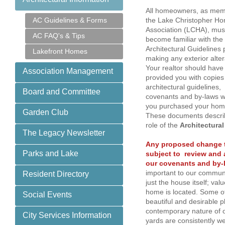
All homeowners, as mem
AC Guidelines & Forms
the Lake Christopher H
Association (LCHA), mus
AC FAQ's & Tips
become familiar with the
Architectural Guidelines p
Lakefront Homes
making any exterior alte
Your realtor should have
Association Management
provided you with copies
architectural guidelines,
Board and Committee
covenants and by-laws 
you purchased your ho
Garden Club
These documents descri
role of the
Architectura
The Legacy Newsletter
Any proposed change t
Parks and Lake
subject to review and 
our covenants and by-
important to our communi
Resident Directory
just the house itself; va
home is located. Some o
Social Events
beautiful and desirable p
contemporary nature of o
City Services Information
yards are consistently we