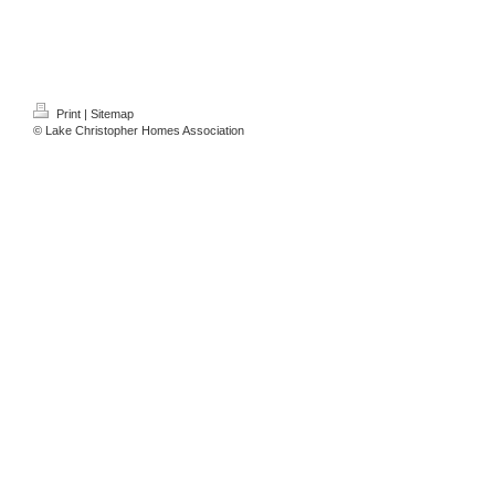
Print
|
Sitemap
© Lake Christopher Homes Association