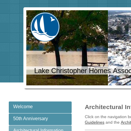
Lake Christopher Homes Assoc
Architectural I
Welcome
Click on the navigation bu
50th Anniversary
Guidelines
and the
Archi
Architectural Information