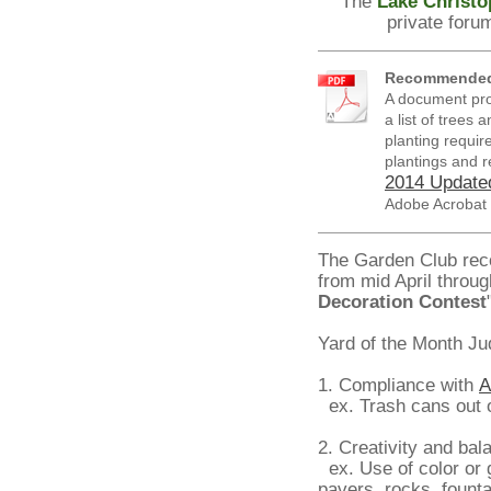
The
Lake Christo
private foru
Recommended 
A document prod
a list of trees
planting requir
plantings and re
2014 Updated
Adobe Acrobat
The Garden Club rec
from mid April throu
Decoration Contest
Yard of the Month Ju
1. Compliance with
A
ex. Trash cans out o
2. Creativity and bal
ex. Use of color or 
pavers, rocks, founta