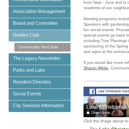
from Sept - June and is o
residents of our neighbo
Association Management
Meeting programs includ
Board and Committee
Speakers with gardening
fun social events. Proce
Garden Club
special events go back i
including Tree Plantings 
sponsoring of the Spring
Community Yard Sale
and signs at the entran
The Legacy Newsletter
If you would like more i
Sharon White
, Communic
Parks and Lake
Resident Directory
Social Events
City Services Information
Click the image above to