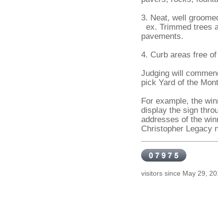
3. Neat, well groome
ex. Trimmed trees a
pavements.
4. Curb areas free of
Judging will commenc
pick Yard of the Mon
For example, the winn
display the sign th
addresses of the winn
Christopher Legacy n
visitors since May 29, 