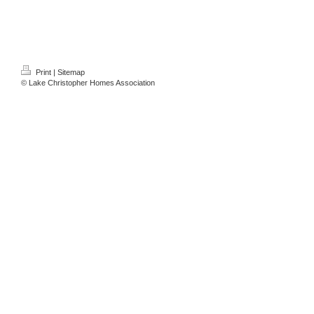
Print
|
Sitemap
© Lake Christopher Homes Association