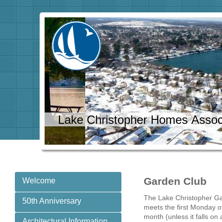
Lake Christopher Homes Assoc
Garden Club
Welcome
The Lake Christopher G
50th Anniversary
meets the first Monday o
month (unless it falls on 
Architectural Information