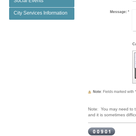
Social Events
Message:
*
City Services Information
Note
: Fields marked with
Note: You may need to tr
and it is sometimes difficu