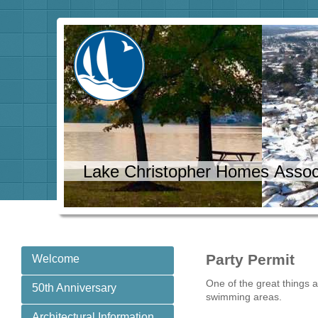
Lake Christopher Homes Assoc
Party Permit
Welcome
One of the great things 
50th Anniversary
swimming areas.
Architectural Information