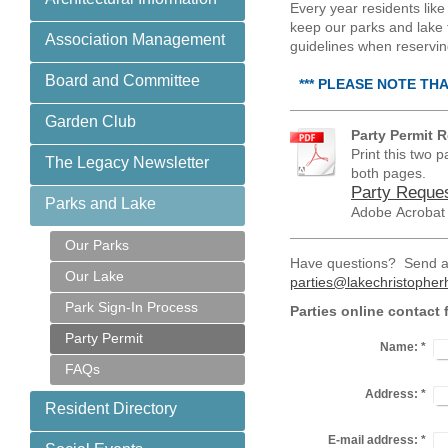
Every year residents like 
keep our parks and lake t
Association Management
guidelines when reserving
Board and Committee
*** PLEASE NOTE TH
Garden Club
Party Permit 
Print this two 
The Legacy Newsletter
both pages.
Party Reques
Parks and Lake
Adobe Acrobat
Our Parks
Have questions? Send an
Our Lake
parties@lakechristophe
Park Sign-In Process
Parties online contact 
Party Permit
Name:
*
FAQs
Address:
*
Resident Directory
E-mail address:
*