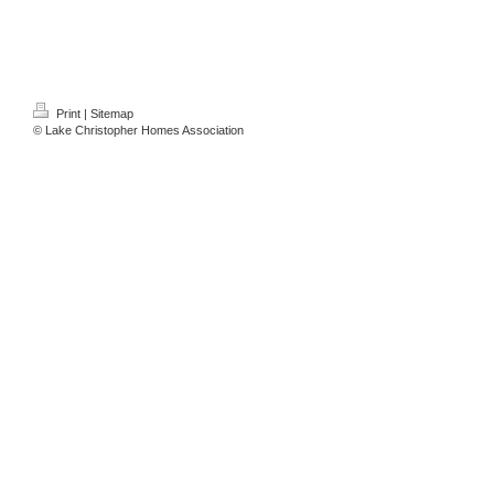
Print
|
Sitemap
© Lake Christopher Homes Association