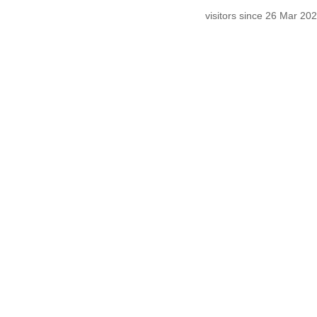
visitors since 26 Mar 2